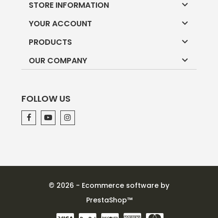

STORE INFORMATION

YOUR ACCOUNT

PRODUCTS

OUR COMPANY
FOLLOW US
© 2026 - Ecommerce software by
PrestaShop™