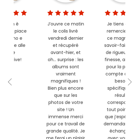
L’album è
J’ouvre ce matin
Je tiens à vou
vato! Ci piace
le colis livré
remercier pou
ltissimo e
vendredi dernier
ce magnifique
isponde alle
et récupéré
savoir-faire, ple
nostre
avant-hier, et
de rigueur et d
pettative!
oh… surprise : les
finesse, ainsi q
albums sont
pour la prise e
vraiment
compte de me
magnifiques !
besoins
Bien plus encore
spécifiques. Le
que sur les
résultat
photos de votre
correspond en
site ! Un
tout point à c
immense merci
que j’espérais 
pour ce travail de
demandant et 
grande qualité. Je
échangeant
me ferai un plaisir
avec vous. Nul