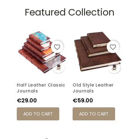
Featured Collection
favorite_border
favorite_border
Half Leather Classic
Old Style Leather
Journals
Journals
Price
Price
€29.00
€59.00
ADD TO CART
ADD TO CART