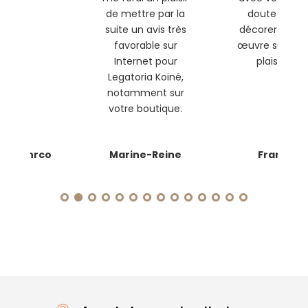
de mettre par la
doute que
suite un avis très
décorer cette
favorable sur
œuvre sera un
Internet pour
plaisir !
Legatoria Koiné,
notamment sur
votre boutique.
anmanrco
Marine-Reine
Franc