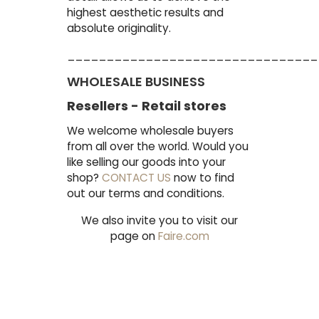
highest aesthetic results and
absolute originality.
________________________________
WHOLESALE BUSINESS
Resellers - Retail stores
We welcome wholesale buyers
from all over the world. Would you
like selling our goods into your
shop?
CONTACT US
now to find
out our terms and conditions.
We also invite you to visit our
page on
Faire.com