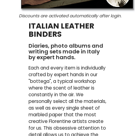
Discounts are activated automatically after login.
ITALIAN LEATHER
BINDERS
Diaries, photo albums and
writing sets made in Italy
by expert hands.
Each and every item is individually
crafted by expert hands in our
"bottega", a typical workshop
where the scent of leather is
constantly in the air. We
personally select all the materials,
as well as every single sheet of
marbled paper that the most
creative Florentine artists create
for us. This obsessive attention to
detail allows us to achieve the