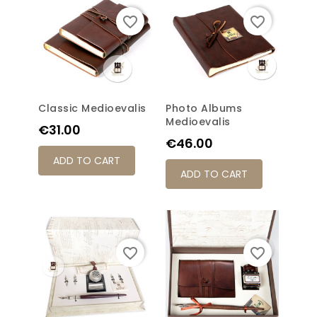
favorite_border
favorite_border
Classic Medioevalis
Photo Albums
Medioevalis
Price
€31.00
Price
€46.00
ADD TO CART
ADD TO CART
favorite_border
favorite_border