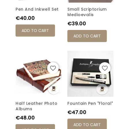
Pen And Inkwell Set
Small Scriptorium
Medioevalis
Price
€40.00
Price
€39.00
ADD TO CART
ADD TO CART
favorite_border
favorite_border
Half Leather Photo
Fountain Pen "Floral"
Albums
Price
€47.00
Price
€48.00
ADD TO CART