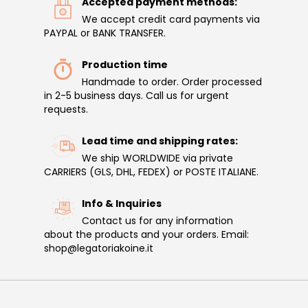
Accepted payment methods:
We accept credit card payments via
PAYPAL or BANK TRANSFER.
Production time
Handmade to order. Order processed
in 2-5 business days. Call us for urgent
requests.
Lead time and shipping rates:
We ship WORLDWIDE via private
CARRIERS (GLS, DHL, FEDEX) or POSTE ITALIANE.
Info & Inquiries
Contact us for any information
about the products and your orders. Email:
shop@legatoriakoine.it