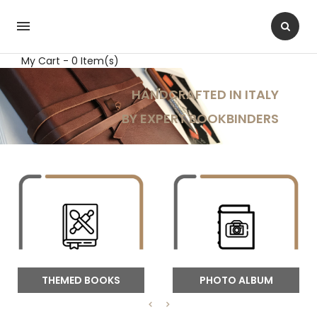

My Cart - 0 Item(s)
THEMED BOOKS
PHOTO ALBUM