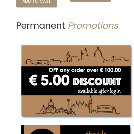
ADD TO CART
Permanent
Promotions