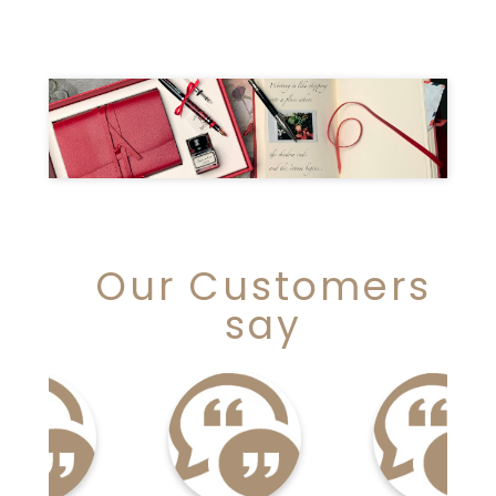
Our Customers
say