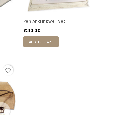
Pen And Inkwell Set
Price
€40.00
ADD TO CART
favorite_border