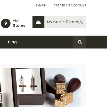
SIGN IN
CREATE AN ACCOUNT
Visit
My Cart - 0 Item(s)
Stores
Blog