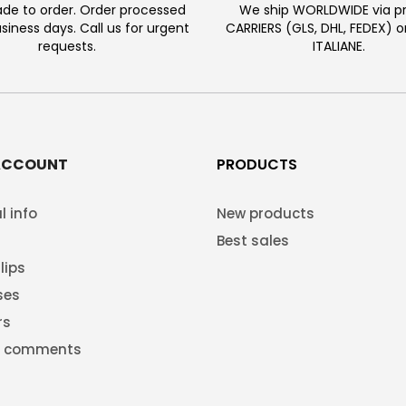
e to order. Order processed
We ship WORLDWIDE via pr
usiness days. Call us for urgent
CARRIERS (GLS, DHL, FEDEX) 
requests.
ITALIANE.
ACCOUNT
PRODUCTS
l info
New products
Best sales
lips
ses
rs
g comments