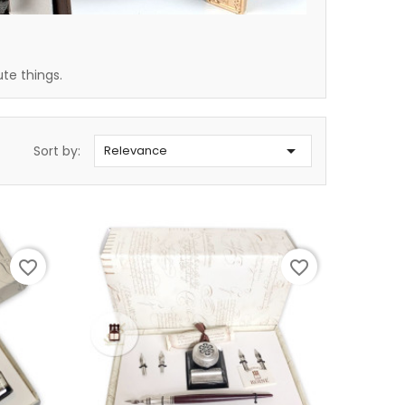
ute things.

Sort by:
Relevance
favorite_border
favorite_border