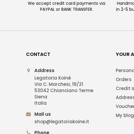
We accept credit card payments via
Handmad
PAYPAL or BANK TRANSFER.
in 2-5 b
CONTACT
YOUR 
Address
Persona
Legatoria Koiné
Orders
Via C. Marchesi, 19/21
Credit s
53042 Chianciano Terme
Siena
Addres
Italia
Vouche
Mail us
My blo
shop@legatoriakoine.it
Phone