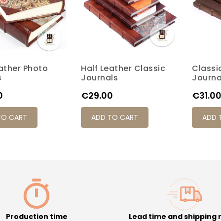
eather Photo
Half Leather Classic
Classi
K7M
K17P
K20P
K4S
K6M
K7M
K17P
K20P
K4S
s
Journals
Journa
Price
Price
0
€29.00
€31.0
TO CART
ADD TO CART
ADD 
Production time
Lead time and shipping 