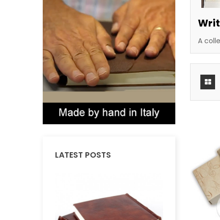
Writ
A coll
LATEST POSTS