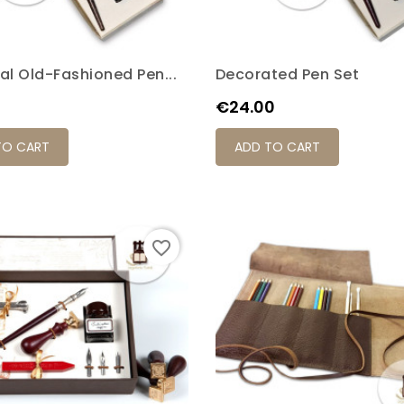
al Old-Fashioned Pen...
Decorated Pen Set
Price
€24.00
TO CART
ADD TO CART
favorite_border