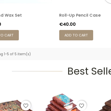
nd Wax Set
Roll-Up Pencil Case
Price
0
€40.00
TO CART
ADD TO CART
g 1-5 of 5 item(s)
Best Sell
favorite_border
favorite_border