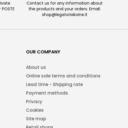
ivate
Contact us for any information about
or POSTE
the products and your orders. Email:
shop@legatoriakoine.it
OUR COMPANY
About us
Online sale terms and conditions
Lead time - Shipping rate
Payment methods
Privacy
Cookies
Site map
Retail shops