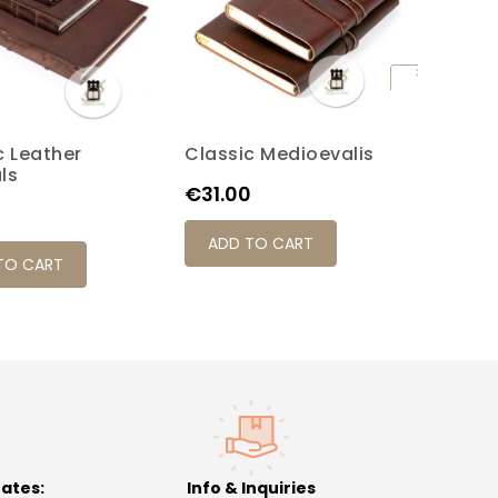
c Leather
Classic Medioevalis
Old St
Brown
Red
Black
Honey
Turquoise
ls
Journa
Price
€31.00
Price
0
€59.0
ADD TO CART
TO CART
ADD 
rates:
Info & Inquiries