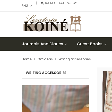
DATA USAGE POLICY
ENG
Journals And Diaries
Guest Books
Home
Gift ideas
Writing accessories
WRITING ACCESSORIES