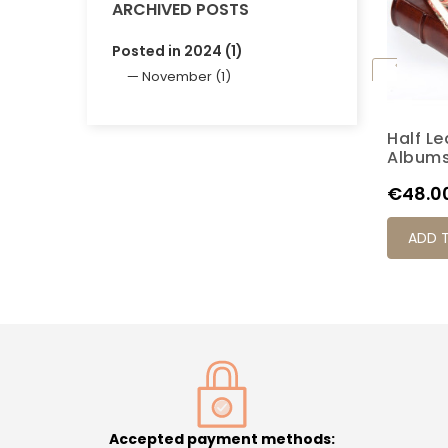
ARCHIVED POSTS
Posted in 2024 (1)
November (1)
Half L
K6M
Album
Price
€48.0
ADD 
Accepted payment methods: