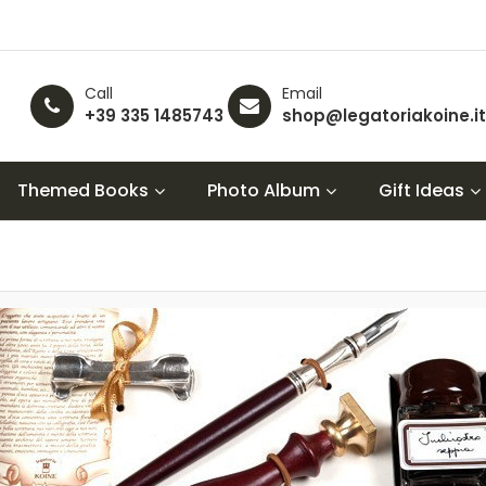
Call
Email
+39 335 1485743
shop@legatoriakoine.it
Themed Books
Photo Album
Gift Ideas