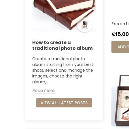
Essenti
Price
€15.00
How to create a
ADD 
traditional photo album
Create a traditional photo
album starting from your best
shots, select and manage the
images, choose the right
album,...
Read more
VIEW ALL LATEST POSTS