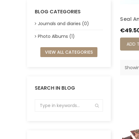
BLOG CATEGORIES
Seal A
Journals and diaries (0)
Price
€49.5
Photo Albums (1)
ADD 
VIEW ALL CATEGORIES
Showin
SEARCH IN BLOG