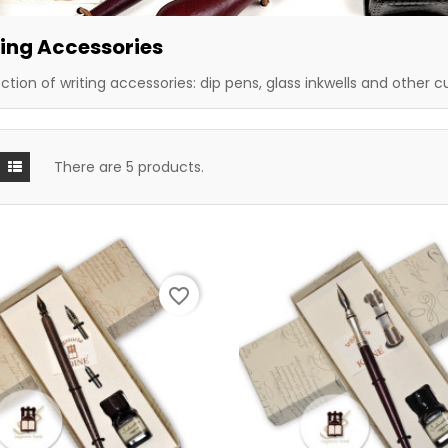
ing Accessories
ection of writing accessories: dip pens, glass inkwells and other c
There are 5 products.
favorite_border