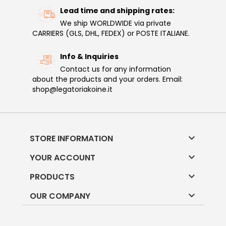
Lead time and shipping rates:
We ship WORLDWIDE via private
CARRIERS (GLS, DHL, FEDEX) or POSTE ITALIANE.
Info & Inquiries
Contact us for any information
about the products and your orders. Email:
shop@legatoriakoine.it

STORE INFORMATION

YOUR ACCOUNT

PRODUCTS

OUR COMPANY