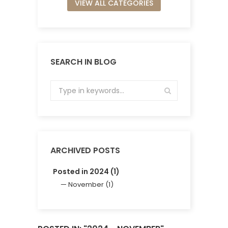
VIEW ALL CATEGORIES
SEARCH IN BLOG
ARCHIVED POSTS
Posted in 2024 (1)
November (1)