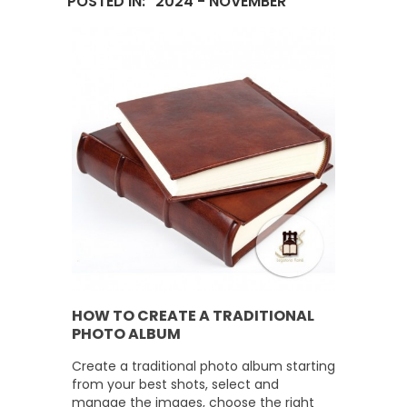
POSTED IN: "2024 - NOVEMBER"
HOW TO CREATE A TRADITIONAL
PHOTO ALBUM
Create a traditional photo album starting
from your best shots, select and
manage the images, choose the right