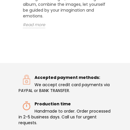
album, combine the images, let yourself
be guided by your imagination and
emotions.
Read more
Accepted payment methods:
We accept credit card payments via
PAYPAL or BANK TRANSFER.
Production time
Handmade to order. Order processed
in 2-5 business days. Call us for urgent
requests.