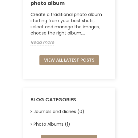
photo album
Create a traditional photo album
starting from your best shots,
select and manage the images,
choose the right album,...
Read more
VIEW ALL LATEST POSTS
BLOG CATEGORIES
Journals and diaries (0)
Photo Albums (1)