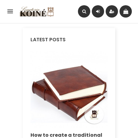

LATEST POSTS
How to create a traditional