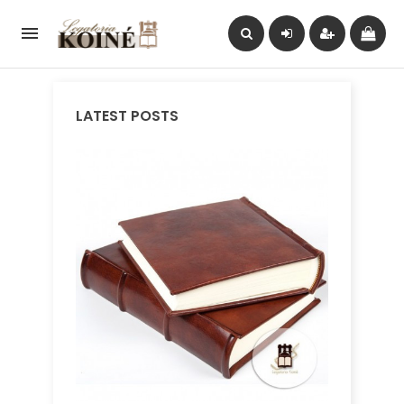

LATEST POSTS