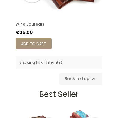
Wine Journals
Price
€35.00
ADD TO CART
Showing 1-1 of 1 item(s)
Back to top

Best Seller