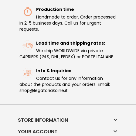
Production time
Handmade to order. Order processed
in 2-5 business days. Call us for urgent
requests.
Lead time and shipping rates:
We ship WORLDWIDE via private
CARRIERS (GLS, DHL, FEDEX) or POSTE ITALIANE.
Info & Inquiries
Contact us for any information
about the products and your orders. Email:
shop@legatoriakoine.it

STORE INFORMATION

YOUR ACCOUNT