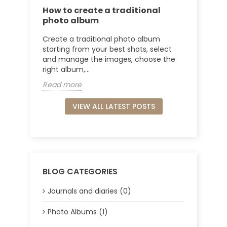
How to create a traditional
photo album
Create a traditional photo album
starting from your best shots, select
and manage the images, choose the
right album,...
Read more
VIEW ALL LATEST POSTS
BLOG CATEGORIES
Journals and diaries (0)
Photo Albums (1)