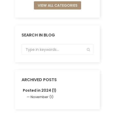
VIEW ALL CATEGORIES
SEARCH IN BLOG
ARCHIVED POSTS
Posted in 2024 (1)
November (1)