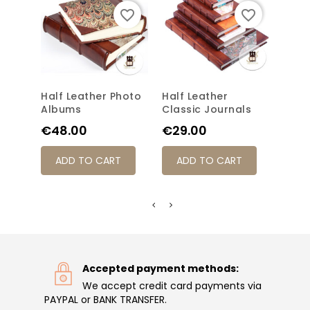
favorite_border
favorite_border
Half Leather Photo
Half Leather
Clas
Albums
Classic Journals
Jour
Price
Price
Pric
€48.00
€29.00
€31
ADD TO CART
ADD TO CART
AD
Accepted payment methods:
We accept credit card payments via
PAYPAL or BANK TRANSFER.