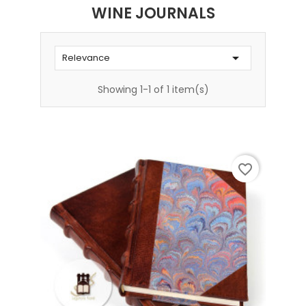
WINE JOURNALS

Relevance
Showing 1-1 of 1 item(s)
favorite_border