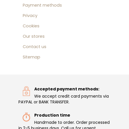
Payment methods
Privacy
Cookies
Our stores
Contact us
Sitemap
Accepted payment methods:
We accept credit card payments via
PAYPAL or BANK TRANSFER.
Production time
Handmade to order. Order processed
in 2-5 business days. Call us for urgent