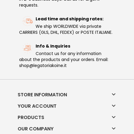
requests.
Lead time and shipping rates:
We ship WORLDWIDE via private
CARRIERS (GLS, DHL, FEDEX) or POSTE ITALIANE.
Info & Inquiries
Contact us for any information
about the products and your orders. Email:
shop@legatoriakoine.it

STORE INFORMATION

YOUR ACCOUNT

PRODUCTS

OUR COMPANY