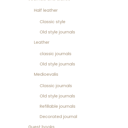
Half leather
Classic style
Old style journals
Leather
classic journals
Old style journals
Medioevalis
Classic journals
Old style journals
Refillable journals
Decorated journal
Guest books