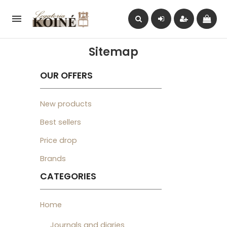

Sitemap
OUR OFFERS
New products
Best sellers
Price drop
Brands
CATEGORIES
Home
Journals and diaries