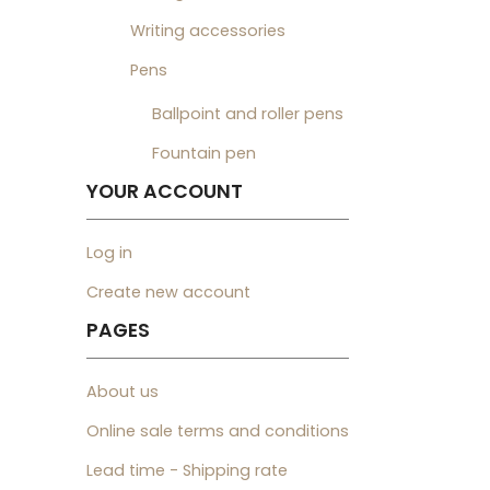
Writing accessories
Pens
Ballpoint and roller pens
Fountain pen
YOUR ACCOUNT
Log in
Create new account
PAGES
About us
Online sale terms and conditions
Lead time - Shipping rate