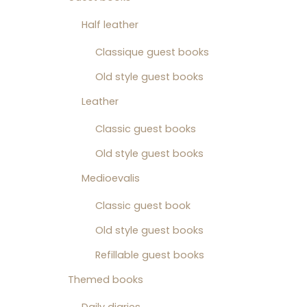
Half leather
Classique guest books
Old style guest books
Leather
Classic guest books
Old style guest books
Medioevalis
Classic guest book
Old style guest books
Refillable guest books
Themed books