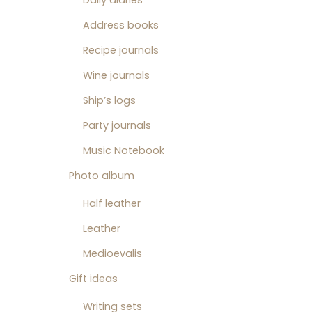
Daily diaries
Address books
Recipe journals
Wine journals
Ship’s logs
Party journals
Music Notebook
Photo album
Half leather
Leather
Medioevalis
Gift ideas
Writing sets