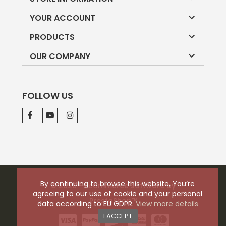

YOUR ACCOUNT

PRODUCTS

OUR COMPANY
FOLLOW US
By continuing to browse this website, You’re
© 2026 - Ecommerce software by
agreeing to our use of cookie and your personal
PrestaShop™
data according to EU GDPR.
View more details
I ACCEPT