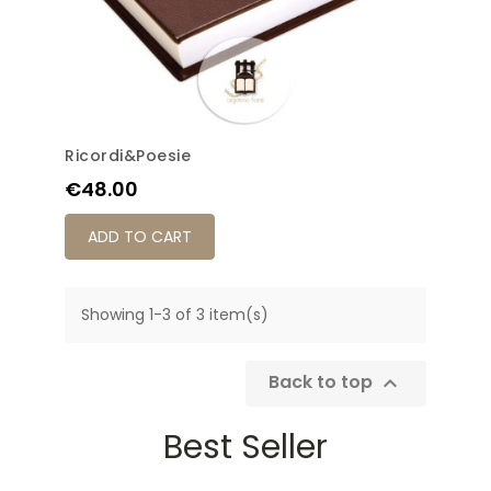
Ricordi&Poesie
Price
€48.00
ADD TO CART
Showing 1-3 of 3 item(s)
Back to top

Best Seller