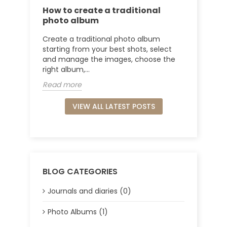
How to create a traditional
photo album
Create a traditional photo album
starting from your best shots, select
and manage the images, choose the
right album,...
Read more
VIEW ALL LATEST POSTS
BLOG CATEGORIES
Journals and diaries (0)
Photo Albums (1)