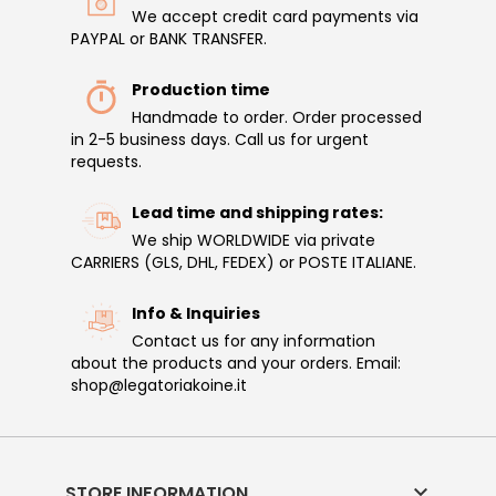
We accept credit card payments via
PAYPAL or BANK TRANSFER.
Production time
Handmade to order. Order processed
in 2-5 business days. Call us for urgent
requests.
Lead time and shipping rates:
We ship WORLDWIDE via private
CARRIERS (GLS, DHL, FEDEX) or POSTE ITALIANE.
Info & Inquiries
Contact us for any information
about the products and your orders. Email:
shop@legatoriakoine.it

STORE INFORMATION