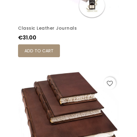
Classic Leather Journals
Price
€31.00
ADD TO CART
favorite_border