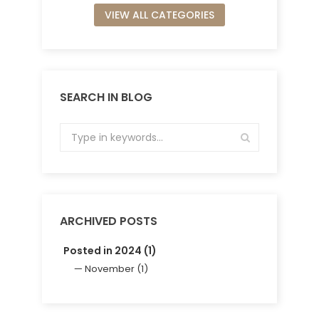
VIEW ALL CATEGORIES
SEARCH IN BLOG
ARCHIVED POSTS
Posted in 2024 (1)
November (1)