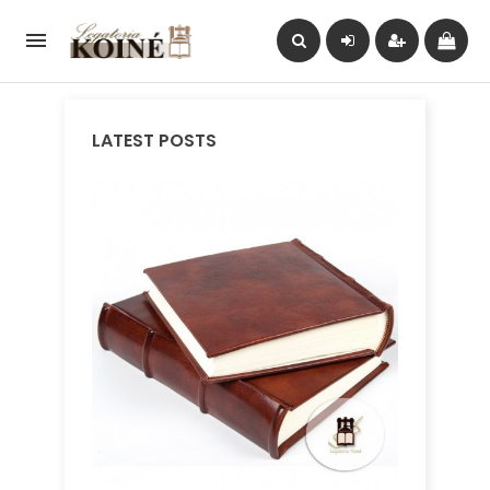

LATEST POSTS