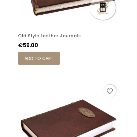
Old Style Leather Journals
Price
€59.00
ADD TO CART
favorite_border