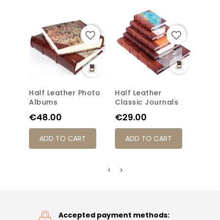
favorite_border
favorite_border
Half Leather Photo
Half Leather
Clas
Albums
Classic Journals
Jour
Price
Price
Pric
€48.00
€29.00
€31
ADD TO CART
ADD TO CART
AD
Accepted payment methods: