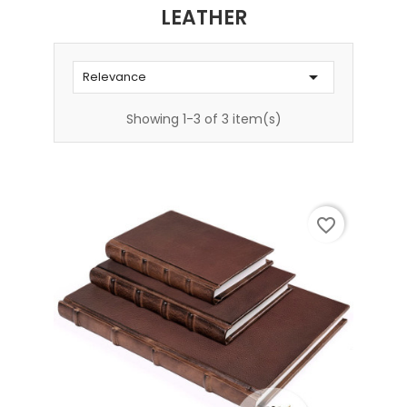
LEATHER

Relevance
Showing 1-3 of 3 item(s)
favorite_border