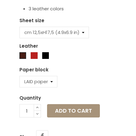
3 leather colors
Sheet size
Leather
Red
Black
Brown
Paper block
Quantity
ADD TO CART