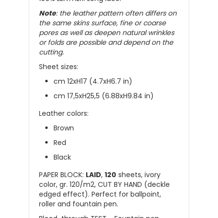
Note
: the leather pattern often differs on
the same skins surface, fine or coarse
pores as well as deepen natural wrinkles
or folds are possible and depend on the
cutting.
Sheet sizes:
cm 12xH17 (4.7xH6.7 in)
cm 17,5xH25,5 (6.88xH9.84 in)
Leather colors:
Brown
Red
Black
PAPER BLOCK:
LAID
,
120
sheets, ivory
color, gr. 120/m2, CUT BY HAND (deckle
edged effect). Perfect for ballpoint,
roller and fountain pen.