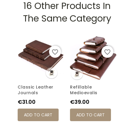
16 Other Products In
The Same Category
favorite_border
favorite_border
Classic Leather
Refillable
Long
Journals
Medioevalis
Medi
Price
Price
Pric
€31.00
€39.00
€31
ADD TO CART
ADD TO CART
AD