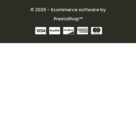
© 2026 - Ecommerce software by
PrestaShop™