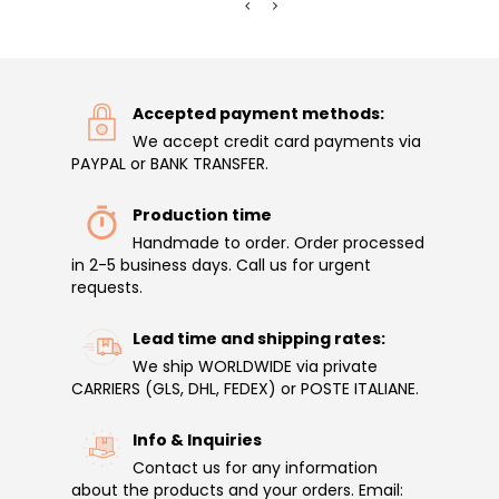
Accepted payment methods:
We accept credit card payments via
PAYPAL or BANK TRANSFER.
Production time
Handmade to order. Order processed
in 2-5 business days. Call us for urgent
requests.
Lead time and shipping rates:
We ship WORLDWIDE via private
CARRIERS (GLS, DHL, FEDEX) or POSTE ITALIANE.
Info & Inquiries
Contact us for any information
about the products and your orders. Email: