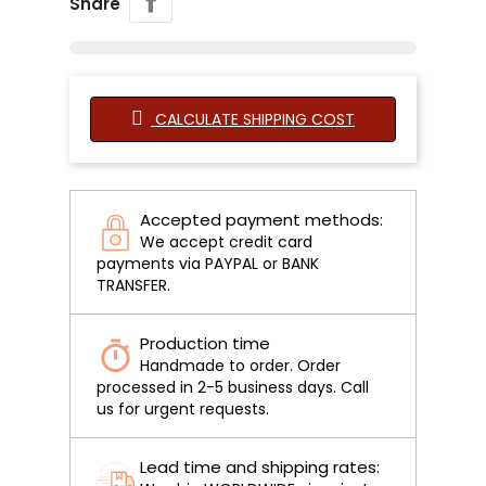
Share
CALCULATE SHIPPING COST
Accepted payment methods:
We accept credit card
payments via PAYPAL or BANK
TRANSFER.
Production time
Handmade to order. Order
processed in 2-5 business days. Call
us for urgent requests.
Lead time and shipping rates: