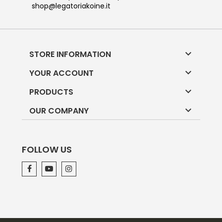
shop@legatoriakoine.it

STORE INFORMATION

YOUR ACCOUNT

PRODUCTS

OUR COMPANY
FOLLOW US