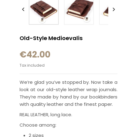


Old-Style Medioevalis
€42.00
Tax included
We’re glad you’ve stopped by. Now take a
look at our old-style leather wrap journals.
They’re made by hand by our bookbinders
with quality leather and the finest paper.
REAL LEATHER, long lace.
Choose among:
2 sizes