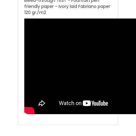
Bleed-through TEST - Fountain pen
friendly paper - Ivory laid Fabriano paper
120 gr./m2