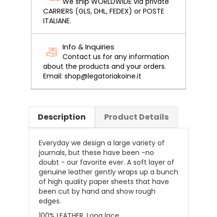
We ship WORLDWIDE via private
CARRIERS (GLS, DHL, FEDEX) or POSTE
ITALIANE.
Info & Inquiries
Contact us for any information
about the products and your orders.
Email: shop@legatoriakoine.it
Description
Product Details
Everyday we design a large variety of
journals, but these have been -no
doubt - our favorite ever. A soft layer of
genuine leather gently wraps up a bunch
of high quality paper sheets that have
been cut by hand and show rough
edges.
100% LEATHER. Long lace.