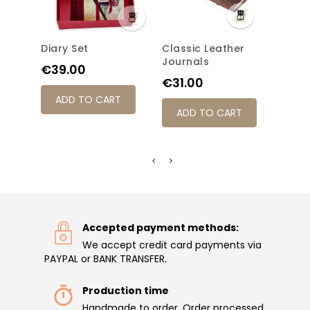
Diary Set
Classic Leather
Refil
Journals
With
Price
€39.00
Price
Pric
€31.00
€48
ADD TO CART
ADD TO CART
AD
Accepted payment methods:
We accept credit card payments via
PAYPAL or BANK TRANSFER.
Production time
Handmade to order. Order processed