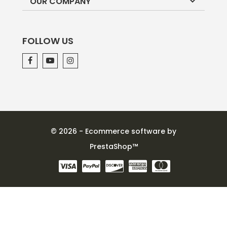

OUR COMPANY
FOLLOW US
© 2026 - Ecommerce software by
PrestaShop™