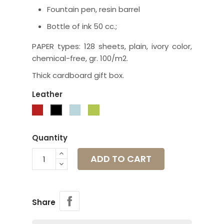
Fountain pen, resin barrel
Bottle of ink 50 cc.;
PAPER types: 128 sheets, plain, ivory color,
chemical-free, gr. 100/m2.
Thick cardboard gift box.
Leather
Red
Pale
Apple
Black
blue
green
Quantity
ADD TO CART
Share