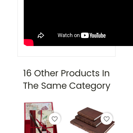
16 Other Products In
The Same Category
favorite_border
favorite_border