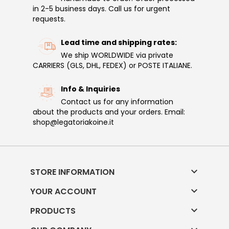
in 2-5 business days. Call us for urgent
requests.
Lead time and shipping rates:
We ship WORLDWIDE via private
CARRIERS (GLS, DHL, FEDEX) or POSTE ITALIANE.
Info & Inquiries
Contact us for any information
about the products and your orders. Email:
shop@legatoriakoine.it

STORE INFORMATION

YOUR ACCOUNT

PRODUCTS