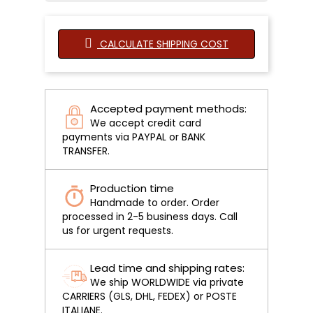
CALCULATE SHIPPING COST
Accepted payment methods:
We accept credit card
payments via PAYPAL or BANK
TRANSFER.
Production time
Handmade to order. Order
processed in 2-5 business days. Call
us for urgent requests.
Lead time and shipping rates:
We ship WORLDWIDE via private
CARRIERS (GLS, DHL, FEDEX) or POSTE
ITALIANE.