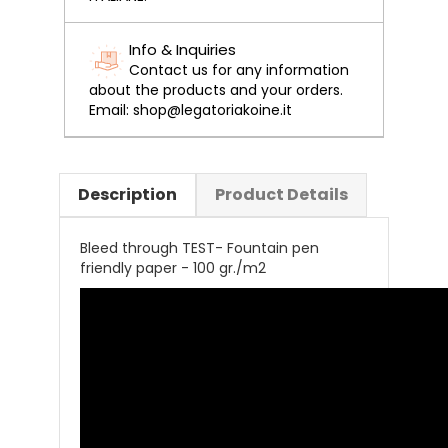
Info & Inquiries
Contact us for any information
about the products and your orders.
Email: shop@legatoriakoine.it
Description
Product Details
Bleed through TEST- Fountain pen
friendly paper - 100 gr./m2