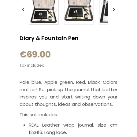


Diary & Fountain Pen
€69.00
Tax included
Pale blue, Apple green, Red, Black. Colors
matter! So, pick up the journal that better
inspires you and start writing down your
about thoughts, ideas and observations.
This set includes:
REAL Leather wrap journal,
size cm
12xH16
.
Long lace.