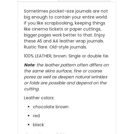
Sometimes pocket-size journals are not
big enough to contain your entire world.
If you like scrapbooking, keeping things
like cinema tickets or paper cuttings,
bigger pages work better to that.
Enjoy
these A5 and A4 leather wrap journals.
Rustic flare. Old-style journals.
100% LEATHER, brown. Single or double tie.
Note
: the leather pattern often differs on
the same skins surface, fine or coarse
pores as well as deepen natural wrinkles
or folds are possible and depend on the
cutting.
Leather colors:
chocolate brown
red
black