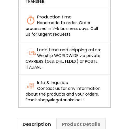
TRANSFER.
Production time
Handmade to order. Order
processed in 2-5 business days. Call
us for urgent requests.
Lead time and shipping rates:
We ship WORLDWIDE via private
CARRIERS (GLS, DHL, FEDEX) or POSTE
ITALIANE.
Info & Inquiries
Contact us for any information
about the products and your orders.
Email: shop@legatoriakoine.it
Description
Product Details