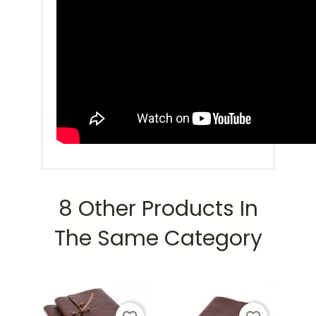
8 Other Products In
The Same Category