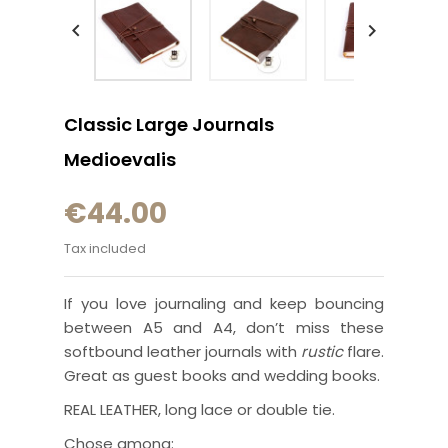


Classic Large Journals
Medioevalis
€44.00
Tax included
If you love journaling and keep bouncing
between A5 and A4, don’t miss these
softbound leather journals with
rustic
flare.
Great as guest books and wedding books.
REAL LEATHER, long lace or double tie.
Chose among: