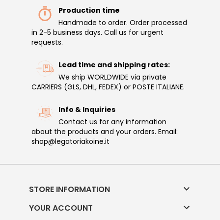
Production time
Handmade to order. Order processed
in 2-5 business days. Call us for urgent
requests.
Lead time and shipping rates:
We ship WORLDWIDE via private
CARRIERS (GLS, DHL, FEDEX) or POSTE ITALIANE.
Info & Inquiries
Contact us for any information
about the products and your orders. Email:
shop@legatoriakoine.it

STORE INFORMATION

YOUR ACCOUNT