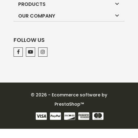

PRODUCTS

OUR COMPANY
FOLLOW US
© 2026 - Ecommerce software by
PrestaShop™