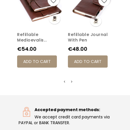
favorite_border
favorite_border
Refillable
Refillable Journal
Half
Medioevalis...
With Pen
Class
Price
Price
Pric
€54.00
€48.00
€33
ADD TO CART
ADD TO CART
AD
Accepted payment methods:
We accept credit card payments via
PAYPAL or BANK TRANSFER.