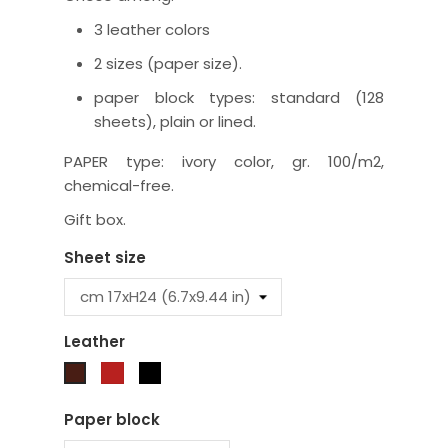
3 leather colors
2 sizes (paper size).
paper block types: standard (128
sheets), plain or lined.
PAPER type: ivory color, gr. 100/m2,
chemical-free.
Gift box.
Sheet size
Leather
Red
Black
Brown
Paper block