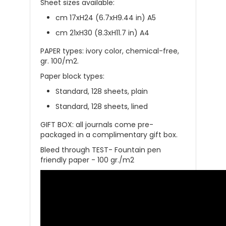
Sheet sizes available:
cm 17
xH24 (6.7xH9.44 in) A5
cm 21xH30 (8.3xH11.7 in) A4
PAPER types: ivory color, chemical-free,
gr. 100/m2.
Paper block types:
Standard, 128 sheets, plain
Standard, 128 sheets, lined
GIFT BOX: all
journals
come
pre-
packaged in a complimentary gift box
.
Bleed through TEST- Fountain pen
friendly paper - 100 gr./m2