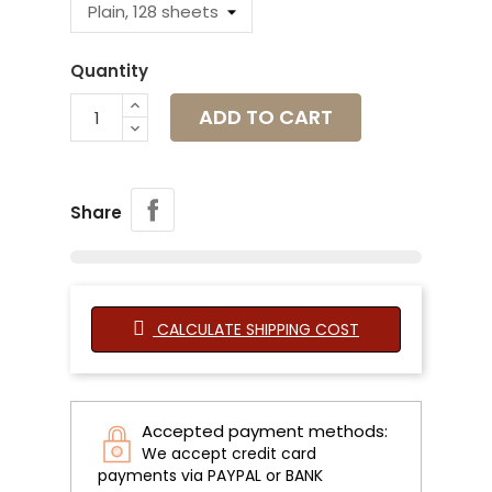
Quantity
ADD TO CART
Share
CALCULATE SHIPPING COST
Accepted payment methods:
We accept credit card
payments via PAYPAL or BANK