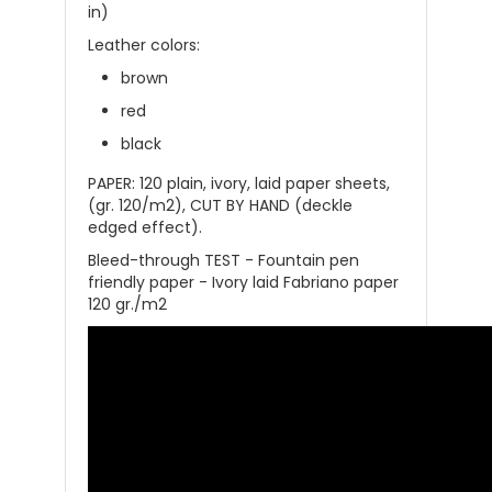
in)
Leather colors:
brown
red
black
PAPER: 120 plain, ivory, laid paper sheets,
(gr. 120/m2), CUT BY HAND (deckle
edged effect).
Bleed-through TEST - Fountain pen
friendly paper - Ivory laid Fabriano paper
120 gr./m2