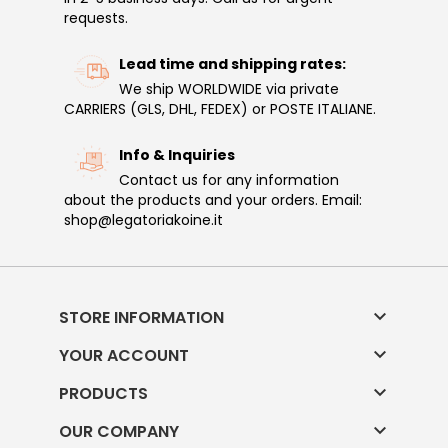
requests.
Lead time and shipping rates:
We ship WORLDWIDE via private
CARRIERS (GLS, DHL, FEDEX) or POSTE ITALIANE.
Info & Inquiries
Contact us for any information
about the products and your orders. Email:
shop@legatoriakoine.it

STORE INFORMATION

YOUR ACCOUNT

PRODUCTS

OUR COMPANY