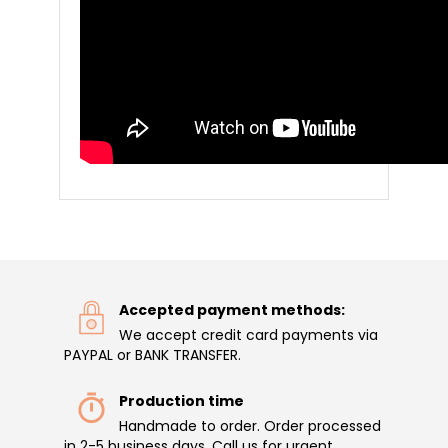
Accepted payment methods:
We accept credit card payments via
PAYPAL or BANK TRANSFER.
Production time
Handmade to order. Order processed
in 2-5 business days. Call us for urgent