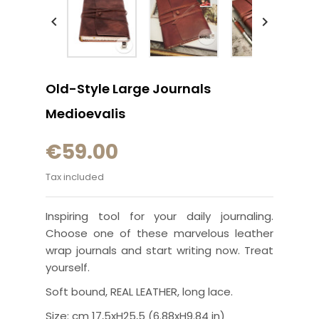


Old-Style Large Journals
Medioevalis
€59.00
Tax included
Inspiring tool for your daily journaling.
Choose one of these marvelous leather
wrap journals and start writing now. Treat
yourself.
Soft bound, REAL LEATHER, long lace.
Size: cm 17,5xH25,5 (6.88xH9.84 in)