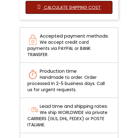
CALCULATE SHIPPING COST
Accepted payment methods:
We accept credit card
payments via PAYPAL or BANK
TRANSFER.
Production time
Handmade to order. Order
processed in 2-5 business days. Call
us for urgent requests.
Lead time and shipping rates:
We ship WORLDWIDE via private
CARRIERS (GLS, DHL, FEDEX) or POSTE
ITALIANE.