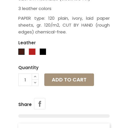
3 leather colors
PAPER type: 120 plain, ivory, laid paper
sheets, gr. 120/m2, CUT BY HAND (rough
edges) chemical-free.
Leather
Red
Black
Brown
Quantity
ADD TO CART
Share