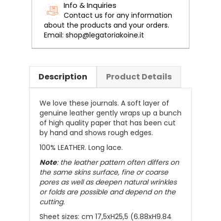
Info & Inquiries
Contact us for any information
about the products and your orders.
Email: shop@legatoriakoine.it
Description
Product Details
We love these journals. A soft layer of
genuine leather gently wraps up a bunch
of high quality paper that has been cut
by hand and shows rough edges.
100% LEATHER. Long lace.
Note
: the leather pattern often differs on
the same skins surface, fine or coarse
pores as well as deepen natural wrinkles
or folds are possible and depend on the
cutting.
Sheet sizes:
cm 17,5xH25,5 (6.88xH9.84