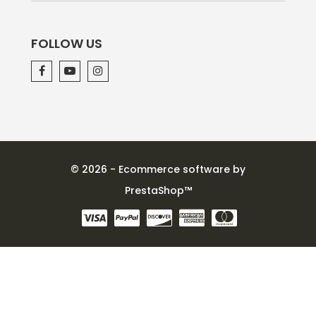
FOLLOW US
© 2026 - Ecommerce software by
PrestaShop™