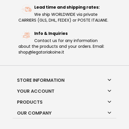
Lead time and shipping rates:
We ship WORLDWIDE via private
CARRIERS (GLS, DHL, FEDEX) or POSTE ITALIANE.
Info & Inquiries
Contact us for any information
about the products and your orders. Email:
shop@legatoriakoine.it

STORE INFORMATION

YOUR ACCOUNT

PRODUCTS

OUR COMPANY