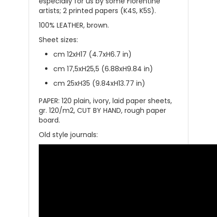
especially for us by some Florentine
artists; 2 printed papers (K4S, K5S).
100% LEATHER, brown.
Sheet sizes:
cm 12xH17 (4.7xH6.7 in)
cm 17,5xH25,5 (6.88xH9.84 in)
cm 25xH35 (9.84xH13.77 in)
PAPER: 120 plain, ivory, laid paper sheets,
gr. 120/m2, CUT BY HAND, rough paper
board.
Old style journals: