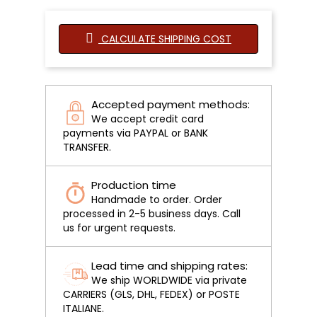
CALCULATE SHIPPING COST
Accepted payment methods:
We accept credit card
payments via PAYPAL or BANK
TRANSFER.
Production time
Handmade to order. Order
processed in 2-5 business days. Call
us for urgent requests.
Lead time and shipping rates:
We ship WORLDWIDE via private
CARRIERS (GLS, DHL, FEDEX) or POSTE
ITALIANE.