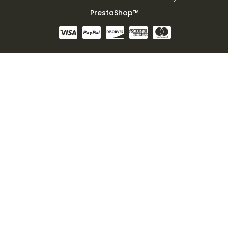
PrestaShop™