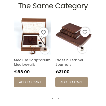
The Same Category
favorite_border
favorite_border
Medium Scriptorium
Classic Leather
Scri
Medioevalis
Journals
Pric
€69
Price
Price
€68.00
€31.00
AD
ADD TO CART
ADD TO CART