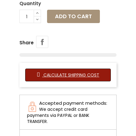
Quantity
ADD TO CART
Share
CALCULATE SHIPPING COST
Accepted payment methods:
We accept credit card
payments via PAYPAL or BANK
TRANSFER.