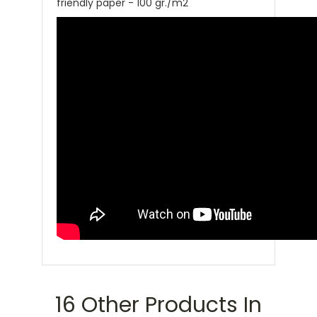
friendly paper - 100 gr./m2
16 Other Products In