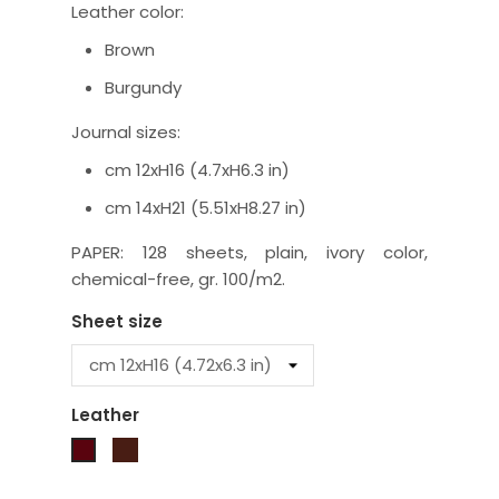
Leather color:
Brown
Burgundy
Journal sizes:
cm 12xH16 (4.7xH6.3 in)
cm 14xH21 (5.51xH8.27 in)
PAPER: 128 sheets, plain, ivory color,
chemical-free, gr. 100/m2.
Sheet size
Leather
Brown
Burgundy