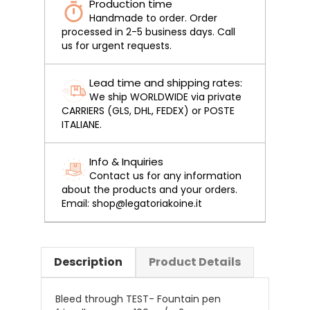
Production time
Handmade to order. Order
processed in 2-5 business days. Call
us for urgent requests.
Lead time and shipping rates:
We ship WORLDWIDE via private
CARRIERS (GLS, DHL, FEDEX) or POSTE
ITALIANE.
Info & Inquiries
Contact us for any information
about the products and your orders.
Email: shop@legatoriakoine.it
Description
Product Details
Bleed through TEST- Fountain pen