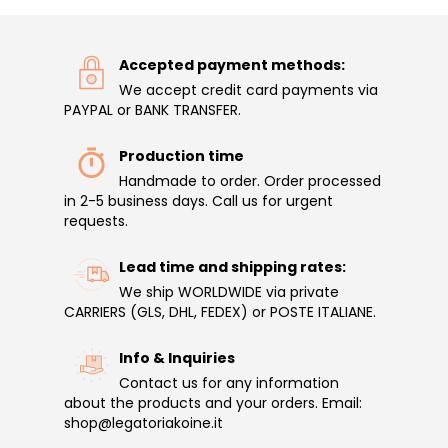
Accepted payment methods:
We accept credit card payments via
PAYPAL or BANK TRANSFER.
Production time
Handmade to order. Order processed
in 2-5 business days. Call us for urgent
requests.
Lead time and shipping rates:
We ship WORLDWIDE via private
CARRIERS (GLS, DHL, FEDEX) or POSTE ITALIANE.
Info & Inquiries
Contact us for any information
about the products and your orders. Email:
shop@legatoriakoine.it