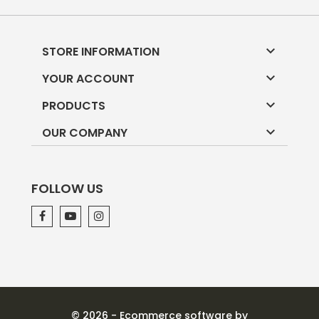

STORE INFORMATION

YOUR ACCOUNT

PRODUCTS

OUR COMPANY
FOLLOW US
© 2026 - Ecommerce software by