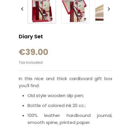


Diary Set
€39.00
Tax included
In this nice and thick cardboard gift box
you’ll find:
Old style wooden dip pen;
Bottle of colored ink 20 cc.;
100% leather hardbound journal,
smooth spine, printed paper.