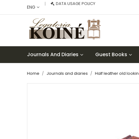
DATA USAGE POLICY
ENG
Journals And Diaries
Guest Books
Home
Journals and diaries
Half leather old looki