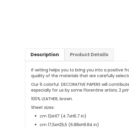
Description
Product Details
If writing helps you to bring you into a positive
quality of the materials that are carefully selec
Our 6 colorful DECORATIVE PAPERS will contribute
especially for us by some Florentine artists; 2 pr
100% LEATHER, brown.
Sheet sizes:
cm 12xH17 (4.7xH6.7 in)
cm 17,5xH25,5 (6.88xH9.84 in)