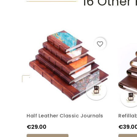
16 Other
favorite_border
Half Leather Classic Journals
Refilla
K6M
K7M
K17P
K20P
K4S
Price
Price
€29.00
€39.0