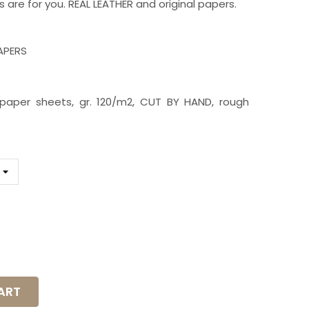
s are for you. REAL LEATHER and original papers.
PAPERS
id paper sheets, gr. 120/m2, CUT BY HAND, rough
K5S
ART