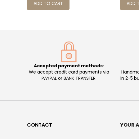
ADD TO CART
ADD 
Accepted payment methods:
We accept credit card payments via
Handmad
PAYPAL or BANK TRANSFER.
in 2-5 b
CONTACT
YOUR 