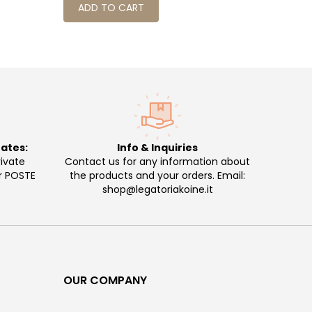
ADD TO CART
ADD 
rates:
Info & Inquiries
ivate
Contact us for any information about
or POSTE
the products and your orders. Email:
shop@legatoriakoine.it
OUR COMPANY