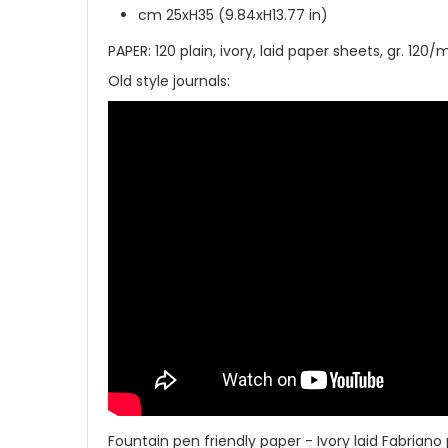
cm 25xH35 (9.84xH13.77 in)
PAPER: 120 plain, ivory, laid paper sheets, gr. 12
Old style journals:
Fountain pen friendly paper - Ivory laid Fabriano