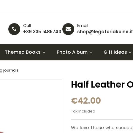
Call
Email
+39 335 1485743
shop@legatoriakoine.it
Themed Books
Photo Album
Gift Ideas
ng journals
Half Leather 
€42.00
Tax included
We love those who succeed w