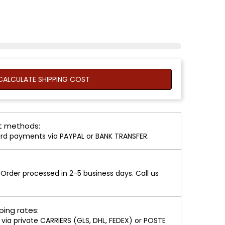
ALCULATE SHIPPING COST
 methods:
rd payments via PAYPAL or BANK TRANSFER.
rder processed in 2-5 business days. Call us
ping rates:
ia private CARRIERS (GLS, DHL, FEDEX) or POSTE