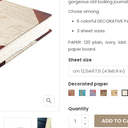
gorgeous old looking journal
Chose among:
6 colorful DECORATIVE 
3 sheet sizes
PAPER: 120 plain, ivory, la
paper board.
Sheet size
Decorated paper
K6M
K7M
K17P
K20P
K4S
search
Quantity
ADD TO C