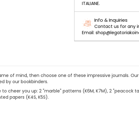
ITALIANE.
Info & Inquiries
Contact us for any 
Email: shop@legatoriakoine
 frame of mind, then choose one of these impressive journals.
Our
ted by our bookbinders.
 to cheer you up: 2 "marble" patterns (K6M, K7M), 2 "peacock tai
inted papers (K4S, K5S).