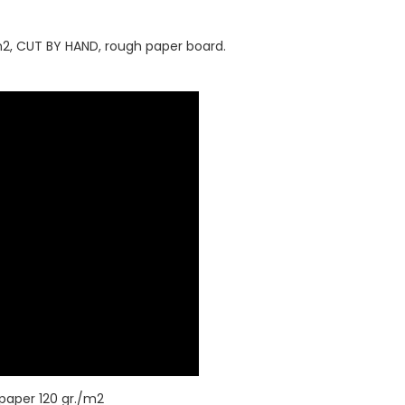
0/m2, CUT BY HAND, rough paper board.
 paper 120 gr./m2