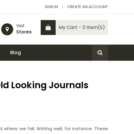
SIGN IN
CREATE AN ACCOUNT
Visit
My Cart - 0 Item(s)
Stores
Blog
Old Looking Journals
here we fail. Writing well, for instance. These