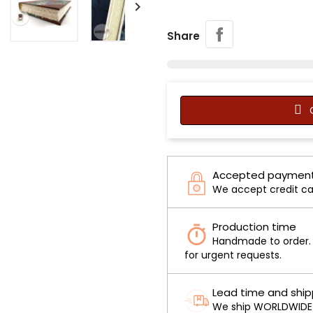

Share
C
Accepted payment
We accept credit ca
Production time
Handmade to order. O
for urgent requests.
Lead time and ship
We ship WORLDWIDE v