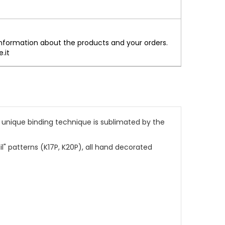
information about the products and your orders.
.it
 unique binding technique is sublimated by the
l" patterns (K17P, K20P), all hand decorated