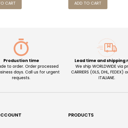
TO CART
ADD TO CART
Production time
Lead time and shipping 
e to order. Order processed
We ship WORLDWIDE via pr
usiness days. Call us for urgent
CARRIERS (GLS, DHL, FEDEX) 
requests.
ITALIANE.
ACCOUNT
PRODUCTS