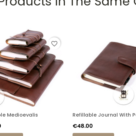
 Products In The Same
favorite_border
ble Medioevalis
Refillable Journal With 
Price
0
€48.00