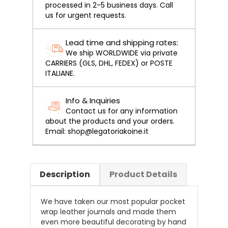
processed in 2-5 business days. Call
us for urgent requests.
Lead time and shipping rates:
We ship WORLDWIDE via private
CARRIERS (GLS, DHL, FEDEX) or POSTE
ITALIANE.
Info & Inquiries
Contact us for any information
about the products and your orders.
Email: shop@legatoriakoine.it
Description
Product Details
We have taken our most popular pocket
wrap leather journals and made them
even more beautiful decorating by hand