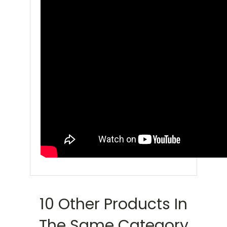
10 Other Products In
The Same Category