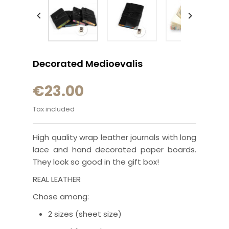


Decorated Medioevalis
€23.00
Tax included
High quality wrap leather journals with long
lace and hand decorated paper boards.
They look so good in the gift box!
REAL LEATHER
Chose among:
2 sizes (sheet size)