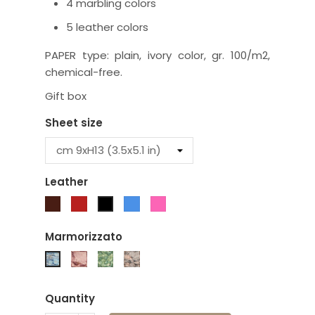
4 marbling colors
5 leather colors
PAPER type: plain, ivory color, gr. 100/m2,
chemical-free.
Gift box
Sheet size
Leather
Brown
Red
Turquoise
Fuchsia
Black
Marmorizzato
Burgundy
Green
Brown
Blue
Quantity