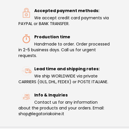
Accepted payment methods:
We accept credit card payments via
PAYPAL or BANK TRANSFER.
Production time
Handmade to order. Order processed
in 2-5 business days. Call us for urgent
requests.
Lead time and shipping rates:
We ship WORLDWIDE via private
CARRIERS (GLS, DHL, FEDEX) or POSTE ITALIANE.
Info & Inquiries
Contact us for any information
about the products and your orders. Email:
shop@legatoriakoine.it