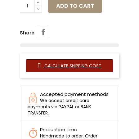
ADD TO CART
Share
CALCULATE SHIPPING COST
Accepted payment methods:
We accept credit card
payments via PAYPAL or BANK
TRANSFER.
Production time
Handmade to order. Order