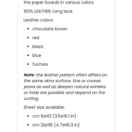
the paper boards in various colors.
100% LEATHER, Long lace.
Leather colors:
chocolate brown
red
black
blue
fuchsia
Note
: the leather pattern often differs on
the same skins surface, fine or coarse
pores as well as deepen natural wrinkles
or folds are possible and depend on the
cutting.
Sheet size available:
cm 9xH13 (3.5xH5.1 in)
cm 12xH16 (4.7xH6.3 in)