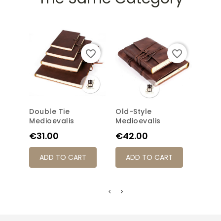
favorite_border
favorite_border
Double Tie
Old-Style
Long
Medioevalis
Medioevalis
Medi
Price
Price
Pric
€31.00
€42.00
€31
ADD TO CART
ADD TO CART
AD