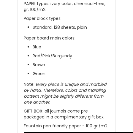
PAPER types: ivory color, chemical-free,
gr. 100/m2.
Paper block types:
Standard, 128 sheets, plain
Paper board main colors:
Blue
Red/Pink/Burgundy
Brown
Green
Note:
Every piece is unique and marbled
by hand. Therefore, colors and marbling
pattern might be slightly different from
one another.
GIFT BOX: all
journals
come
pre-
packaged in a complimentary gift box
.
Fountain pen friendly paper - 100 gr./m2