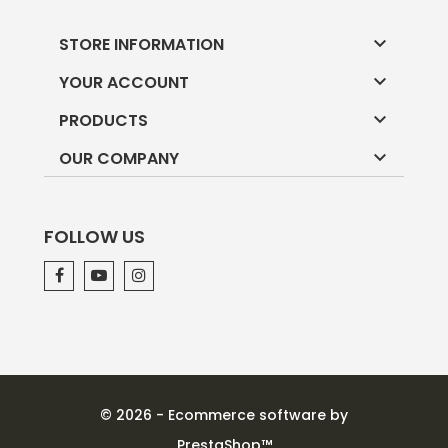

STORE INFORMATION

YOUR ACCOUNT

PRODUCTS

OUR COMPANY
FOLLOW US
© 2026 - Ecommerce software by
PrestaShop™