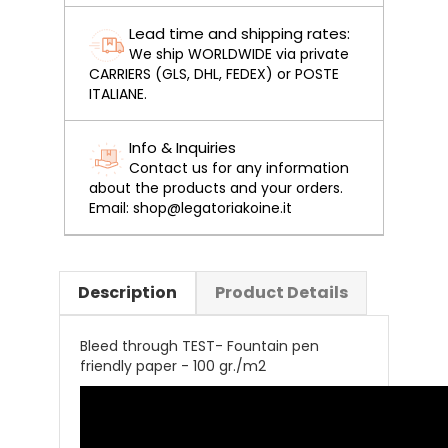
Lead time and shipping rates:
We ship WORLDWIDE via private
CARRIERS (GLS, DHL, FEDEX) or POSTE
ITALIANE.
Info & Inquiries
Contact us for any information
about the products and your orders.
Email: shop@legatoriakoine.it
Description
Product Details
Bleed through TEST- Fountain pen
friendly paper - 100 gr./m2