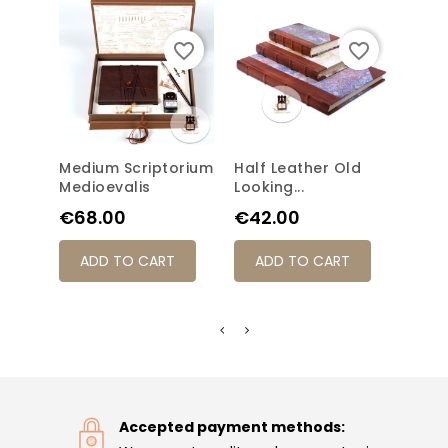
favorite_border
favorite_border
Medium Scriptorium
Half Leather Old
Old-
Medioevalis
Looking...
Medi
Price
Price
Pric
€68.00
€42.00
€42
ADD TO CART
ADD TO CART
AD
Accepted payment methods: