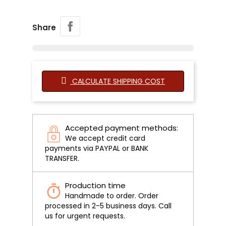
Share
CALCULATE SHIPPING COST
Accepted payment methods:
We accept credit card
payments via PAYPAL or BANK
TRANSFER.
Production time
Handmade to order. Order
processed in 2-5 business days. Call
us for urgent requests.