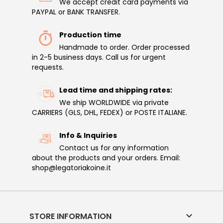
We accept credit card payments via
PAYPAL or BANK TRANSFER.
Production time
Handmade to order. Order processed
in 2-5 business days. Call us for urgent
requests.
Lead time and shipping rates:
We ship WORLDWIDE via private
CARRIERS (GLS, DHL, FEDEX) or POSTE ITALIANE.
Info & Inquiries
Contact us for any information
about the products and your orders. Email:
shop@legatoriakoine.it

STORE INFORMATION