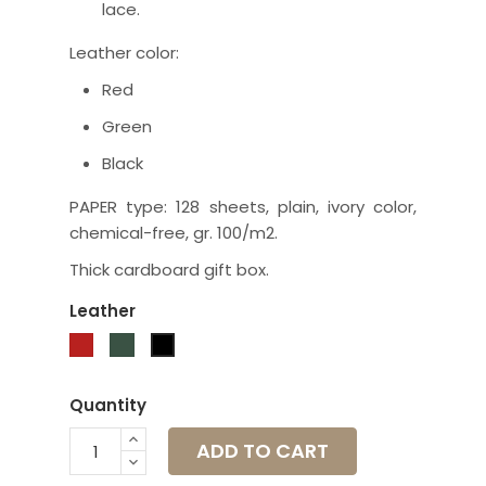
lace.
Leather color:
Red
Green
Black
PAPER type: 128 sheets, plain, ivory color,
chemical-free, gr. 100/m2.
Thick cardboard gift box.
Leather
Red
Green
Black
Quantity
ADD TO CART