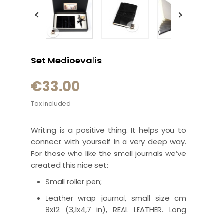


Set Medioevalis
€33.00
Tax included
Writing is a positive thing. It helps you to
connect with yourself in a very deep way.
For those who like the small journals we’ve
created this nice set:
Small roller pen;
Leather wrap journal, small size cm
8x12 (3,1x4,7 in), REAL LEATHER. Long