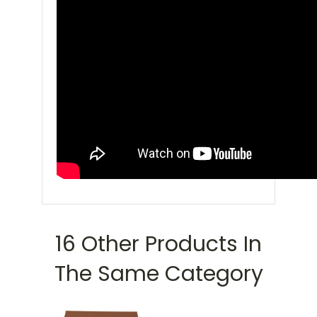
16 Other Products In
The Same Category