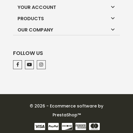

YOUR ACCOUNT

PRODUCTS

OUR COMPANY
FOLLOW US
© 2026 - Ecommerce software by
PrestaShop™